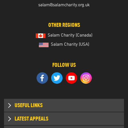
salam@salamcharity.org.uk
OTHER REGIONS
Salam Charity (Canada)
Salam Charity (USA)
FOLLOW US
USEFUL LINKS
Who we are
LATEST APPEALS
Where we work