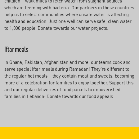
children – walk miles to fetch water from stagnant sources
which are teeming with bacteria. Our partners in these countries
help us to select communities where unsafe water is affecting
health and education. Just one well can serve safe, clean water
to 1,000 people. Donate towards our water projects.
Iftar meals
In Ghana, Pakistan, Afghanistan and more, our teams cook and
serve special Iftar meals during Ramadan! They’re different to
the regular hot meals – they contain meat and sweets, becoming
more of a celebration for families to enjoy together. Support this
and our regular deliveries of food parcels to impoverished
families in Lebanon: Donate towards our food appeals.