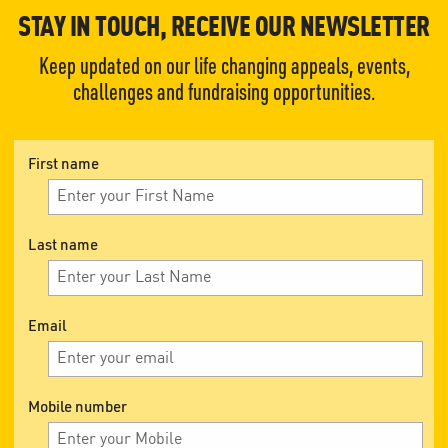
STAY IN TOUCH, RECEIVE OUR NEWSLETTER
Keep updated on our life changing appeals, events,
challenges and fundraising opportunities.
First name
Last name
Email
Mobile number