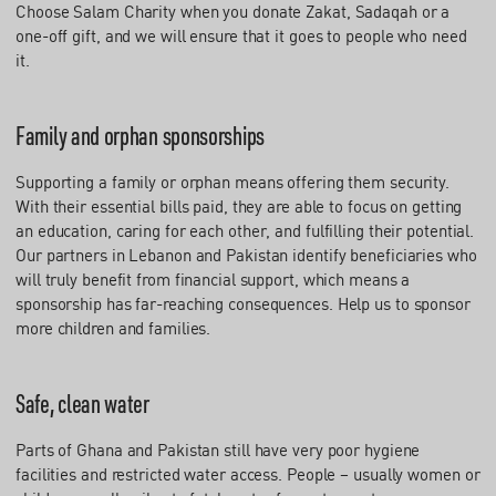
Choose Salam Charity when you donate Zakat, Sadaqah or a
one-off gift, and we will ensure that it goes to people who need
it.
Family and orphan sponsorships
Supporting a family or orphan means offering them security.
With their essential bills paid, they are able to focus on getting
an education, caring for each other, and fulfilling their potential.
Our partners in Lebanon and Pakistan identify beneficiaries who
will truly benefit from financial support, which means a
sponsorship has far-reaching consequences. Help us to sponsor
more children and families.
Safe, clean water
Parts of Ghana and Pakistan still have very poor hygiene
facilities and restricted water access. People – usually women or