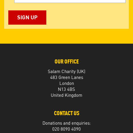
OUR OFFICE
Salam Charity (UK)
483 Green Lanes
London
N13 4BS
United Kingdom
CONTACT US
Donations and enquiries:
020 8090 4090