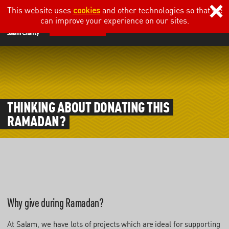
This website uses
cookies
and other technologies so that we
can improve your experience on our sites.
DONATE
THINKING ABOUT DONATING THIS
RAMADAN?
Why give during Ramadan?
At Salam, we have lots of projects which are ideal for supporting