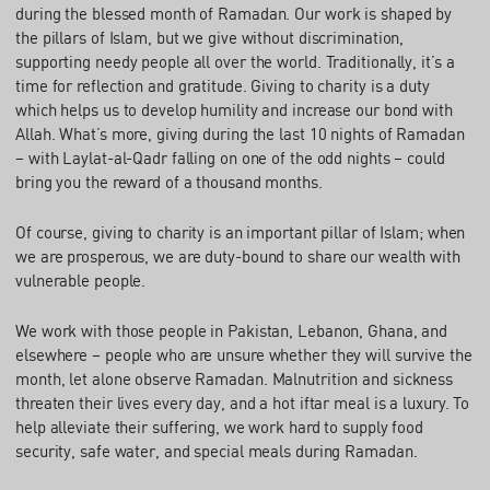
during the blessed month of Ramadan. Our work is shaped by
the pillars of Islam, but we give without discrimination,
supporting needy people all over the world. Traditionally, it’s a
time for reflection and gratitude. Giving to charity is a duty
which helps us to develop humility and increase our bond with
Allah. What’s more, giving during the last 10 nights of Ramadan
– with Laylat-al-Qadr falling on one of the odd nights – could
bring you the reward of a thousand months.
Of course, giving to charity is an important pillar of Islam; when
we are prosperous, we are duty-bound to share our wealth with
vulnerable people.
We work with those people in Pakistan, Lebanon, Ghana, and
elsewhere – people who are unsure whether they will survive the
month, let alone observe Ramadan. Malnutrition and sickness
threaten their lives every day, and a hot iftar meal is a luxury. To
help alleviate their suffering, we work hard to supply food
security, safe water, and special meals during Ramadan.